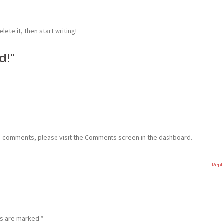
lete it, then start writing!
d!
”
ng comments, please visit the Comments screen in the dashboard.
Rep
ds are marked
*