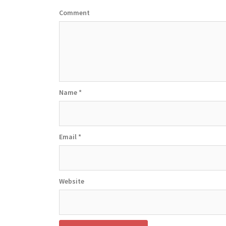
Comment
Name
*
Email
*
Website