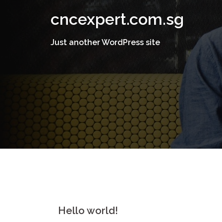
Skip
cncexpert.com.sg
to
content
Just another WordPress site
Hello world!