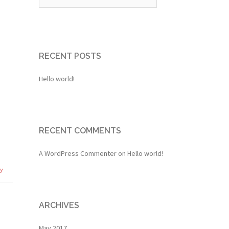
RECENT POSTS
Hello world!
RECENT COMMENTS
A WordPress Commenter
on
Hello world!
ly
ARCHIVES
May 2017