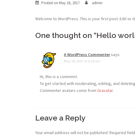
Posted on
May 18, 2017
admin
Welcome to WordPress. This is your first post. Edit or de
One thought on “
Hello worl
A WordPress Commenter
says:
May 18, 2017 at 6:20 am
Hi, this is a comment.
To get started with moderating, editing, and deleti
Commenter avatars come from
Gravatar
.
Leave a Reply
Your email address will not be published.
Required fiel