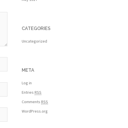
CATEGORIES
Uncategorized
META
Log in
Entries
RSS
Comments
RSS
WordPress.org