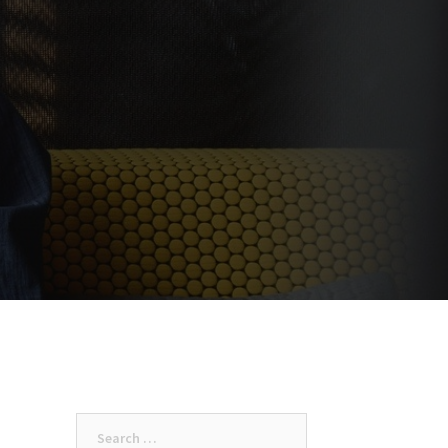
Search
for: